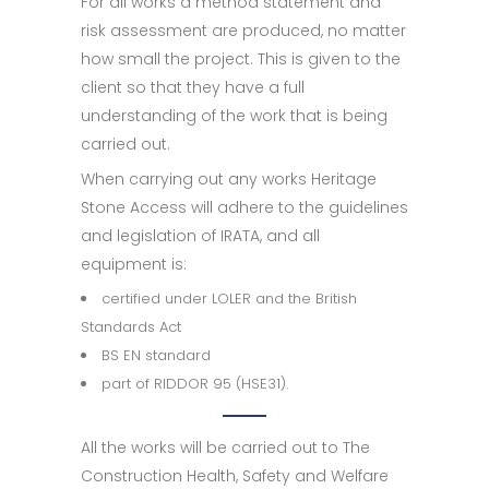
For all works a method statement and
risk assessment are produced, no matter
how small the project. This is given to the
client so that they have a full
understanding of the work that is being
carried out.
When carrying out any works Heritage
Stone Access will adhere to the guidelines
and legislation of IRATA, and all
equipment is:
certified under LOLER and the British
Standards Act
BS EN standard
part of RIDDOR 95 (HSE31).
All the works will be carried out to The
Construction Health, Safety and Welfare