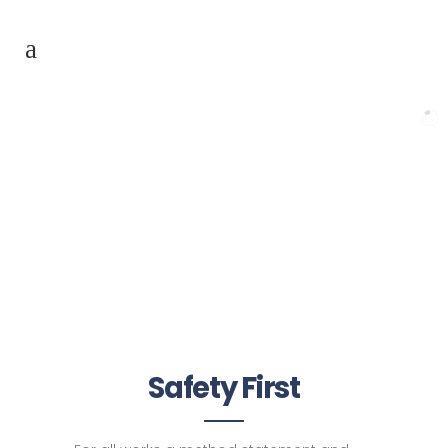
Safety First