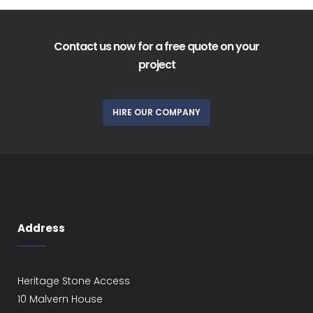
Contact us now for a free quote on your
project
HIRE OUR COMPANY
Address
Heritage Stone Access
10 Malvern House