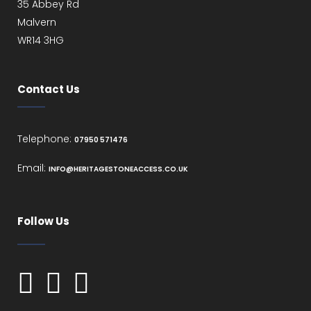
35 Abbey Rd
Malvern
WR14 3HG
Contact Us
Telephone:
07950 571476
Email:
INFO@HERITAGESTONEACCESS.CO.UK
Follow Us