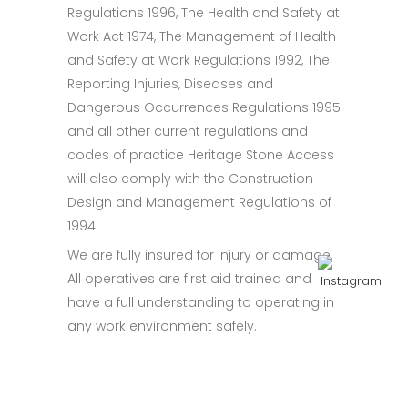
Regulations 1996, The Health and Safety at
Work Act 1974, The Management of Health
and Safety at Work Regulations 1992, The
Reporting Injuries, Diseases and
Dangerous Occurrences Regulations 1995
and all other current regulations and
codes of practice Heritage Stone Access
will also comply with the Construction
Design and Management Regulations of
1994.
We are fully insured for injury or damage.
All operatives are first aid trained and
have a full understanding to operating in
any work environment safely.