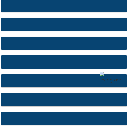
St Marie’s
Bank of England
York Minster
St. Peter and Paul’s Church
Upton Urns
Worcester Cathedral
St. Jude’s