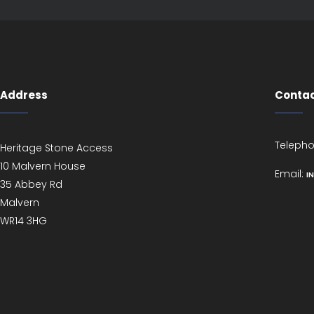
Address
Contac
Teleph
Heritage Stone Access
10 Malvern House
Email:
I
35 Abbey Rd
Malvern
WR14 3HG