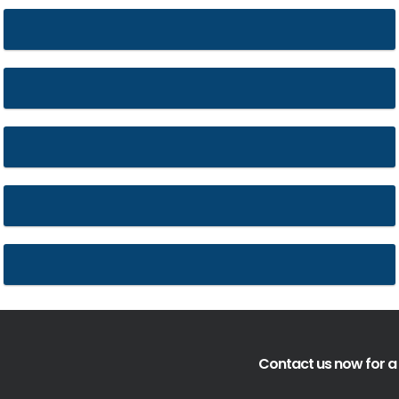
St. Alkmunds
Belmont Abbey
Liverpool Cathedral
Hereford Cathedral
85-89 Colmore row
Contact us now for a 