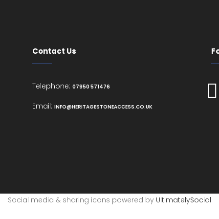
Contact Us
F
Telephone:
07950 571476
Email:
INFO@HERITAGESTONEACCESS.CO.UK
Social media & sharing icons powered by
UltimatelySocial