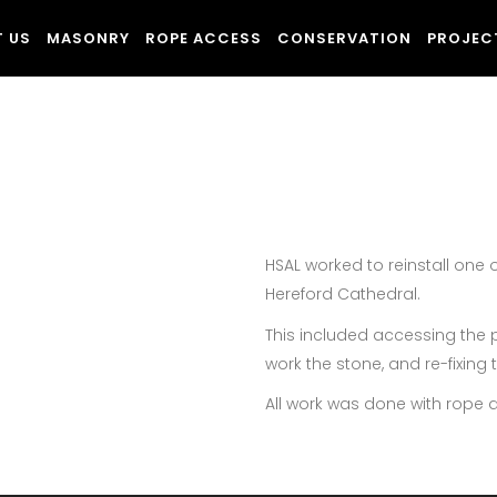
 US
MASONRY
ROPE ACCESS
CONSERVATION
PROJEC
HSAL worked to reinstall one 
Hereford Cathedral.
This included accessing the p
work the stone, and re-fixing
All work was done with rope 