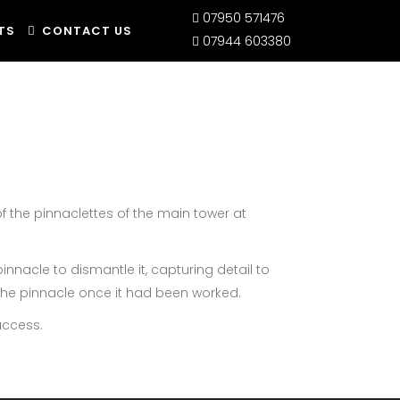
07950 571476
TS
CONTACT US
07944 603380
of the pinnaclettes of the main tower at
innacle to dismantle it, capturing detail to
 the pinnacle once it had been worked.
access.