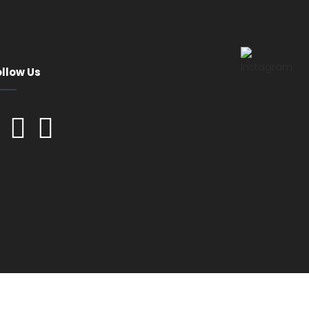
ollow Us