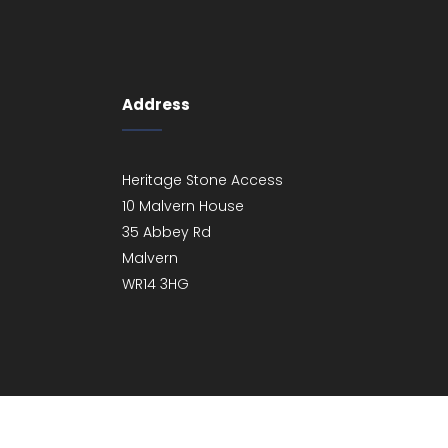
Address
Heritage Stone Access
10 Malvern House
35 Abbey Rd
Malvern
WR14 3HG