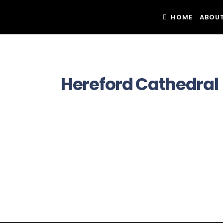
HOME
ABOUT
Hereford Cathedral