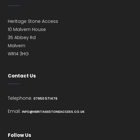
Heritage Stone Access
10 Malvern House
35 Abbey Rd
Malvern
WR14 3HG
Contact Us
Telephone:
07950 571476
Email:
INFO@HERITAGESTONEACCESS.CO.UK
Follow Us