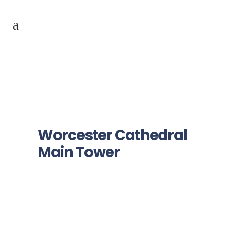
Worcester Cathedral
Main Tower