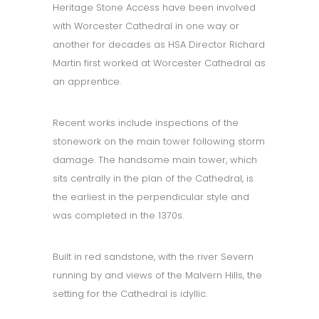
Heritage Stone Access have been involved
with Worcester Cathedral in one way or
another for decades as HSA Director Richard
Martin first worked at Worcester Cathedral as
an apprentice.
Recent works include inspections of the
stonework on the main tower following storm
damage. The handsome main tower, which
sits centrally in the plan of the Cathedral, is
the earliest in the perpendicular style and
was completed in the 1370s.
Built in red sandstone, with the river Severn
running by and views of the Malvern Hills, the
setting for the Cathedral is idyllic.