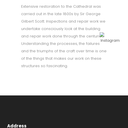
Extensive restoration to the Cathedral was
carried out in the late 1800s by Sir George
Gilbert Scott. Inspections and repair work we
undertake consciously look at the building
and repair work done through the centuries.
Understanding the processes, the failures
and the triumphs of the craft over time is one
of the things that makes our work on these
structures so fascinating.
Address