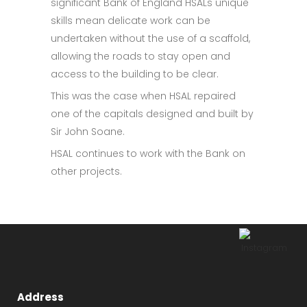
significant Bank of England HSALs unique
skills mean delicate work can be
undertaken without the use of a scaffold,
allowing the roads to stay open and
access to the building to be clear.
This was the case when HSAL repaired
one of the capitals designed and built by
Sir John Soane.
HSAL continues to work with the Bank on
other projects.
Address