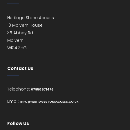
Heritage Stone Access
10 Malvern House
35 Abbey Rd
Malvern
WR14 3HG
Contact Us
Telephone:
07950 571476
Email:
INFO@HERITAGESTONEACCESS.CO.UK
Follow Us