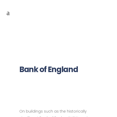
Bank of England
On buildings such as the historically